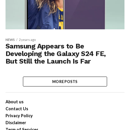
NEWS
2 years ago
Samsung Appears to Be
Developing the Galaxy S24 FE,
But Still the Launch Is Far
MORE POSTS
About us
Contact Us
Privacy Policy
Disclaimer
Term of Services