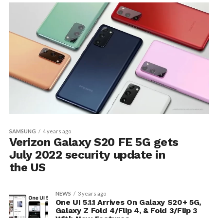
SAMSUNG
4 years ago
Verizon Galaxy S20 FE 5G gets
July 2022 security update in
the US
NEWS
3 years ago
One UI 5.1.1 Arrives On Galaxy S20+ 5G,
Galaxy Z Fold 4/Flip 4, & Fold 3/Flip 3