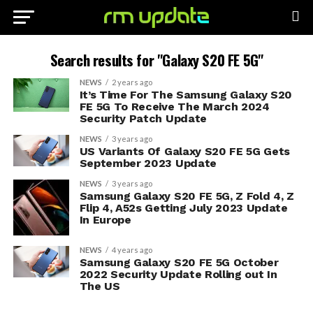
Search results for "Galaxy S20 FE 5G"
NEWS
2 years ago
It’s Time For The Samsung Galaxy S20
FE 5G To Receive The March 2024
Security Patch Update
NEWS
3 years ago
US Variants Of Galaxy S20 FE 5G Gets
September 2023 Update
NEWS
3 years ago
Samsung Galaxy S20 FE 5G, Z Fold 4, Z
Flip 4, A52s Getting July 2023 Update
In Europe
NEWS
4 years ago
Samsung Galaxy S20 FE 5G October
2022 Security Update Rolling out In
The US