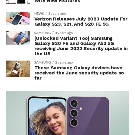
With New Features
NEWS
3 years ago
Verizon Releases July 2023 Update For
Galaxy S23, S21, And S20 FE 5G
SAMSUNG
4 years ago
[Unlocked Variant Too] Samsung
Galaxy S20 FE and Galaxy A53 5G
receiving June 2022 Security update in
the US
SAMSUNG
2 years ago
These Samsung Galaxy devices have
received the June security update so
far