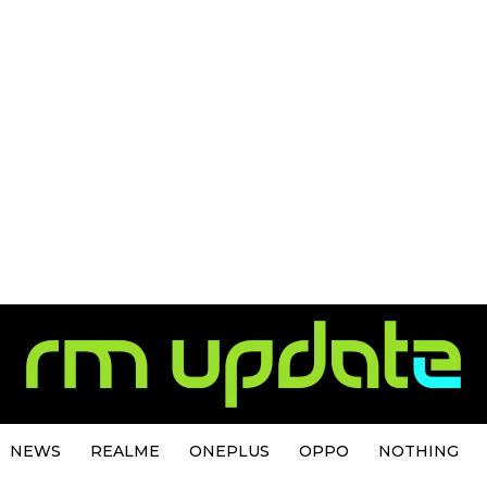
NEWS
REALME
ONEPLUS
OPPO
NOTHING