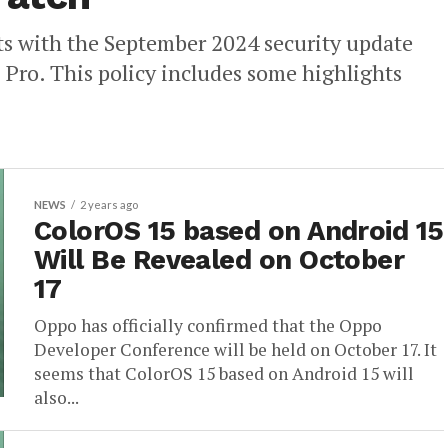
ts with the September 2024 security update
 Pro. This policy includes some highlights
NEWS
2 years ago
ColorOS 15 based on Android 15
Will Be Revealed on October
17
Oppo has officially confirmed that the Oppo
Developer Conference will be held on October 17. It
seems that ColorOS 15 based on Android 15 will
also...