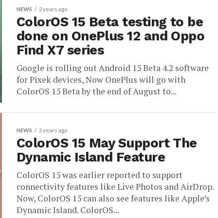
NEWS
2 years ago
ColorOS 15 Beta testing to be
done on OnePlus 12 and Oppo
Find X7 series
Google is rolling out Android 15 Beta 4.2 software
for Pixek devices, Now OnePlus will go with
ColorOS 15 Beta by the end of August to...
NEWS
2 years ago
ColorOS 15 May Support The
Dynamic Island Feature
ColorOS 15 was earlier reported to support
connectivity features like Live Photos and AirDrop.
Now, ColorOS 15 can also see features like Apple’s
Dynamic Island. ColorOS...