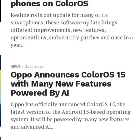
phones on ColorOS
Realme rolls out update for many of its
smartphones, these software update brings
different improvements, new features,
optimizations, and security patches and once in a
year...
NEWS
2 years ago
Oppo Announces ColorOS 15
with Many New Features
Powered By AI
Oppo has officially announced ColorOS 15, the
latest version of the Android 15-based operating
system. It will be powered by many new features
and advanced AI...