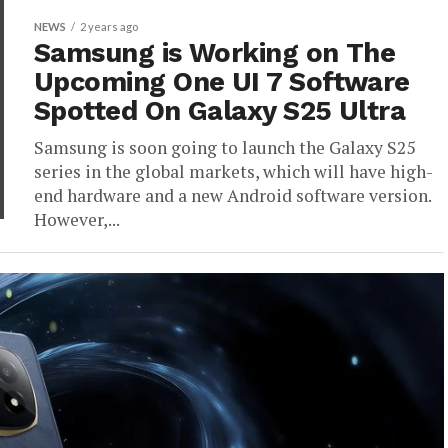
NEWS
2 years ago
Samsung is Working on The
Upcoming One UI 7 Software
Spotted On Galaxy S25 Ultra
Samsung is soon going to launch the Galaxy S25
series in the global markets, which will have high-
end hardware and a new Android software version.
However,...