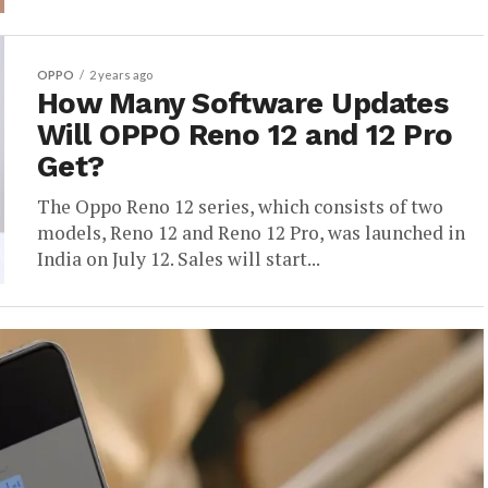
OPPO
2 years ago
How Many Software Updates
Will OPPO Reno 12 and 12 Pro
Get?
The Oppo Reno 12 series, which consists of two
models, Reno 12 and Reno 12 Pro, was launched in
India on July 12. Sales will start...