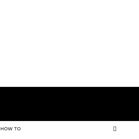
HOW TO