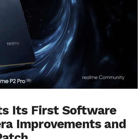
s Its First Software
ra Improvements and
Patch