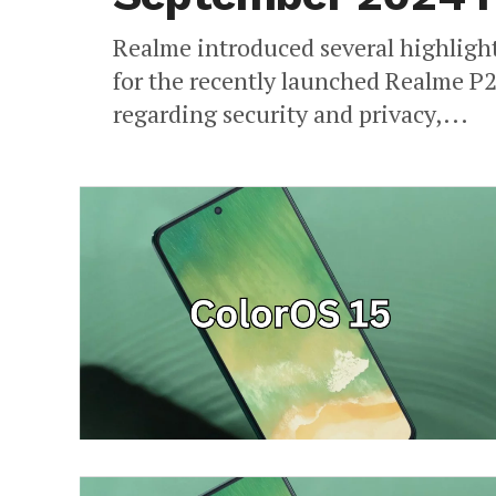
Realme introduced several highligh
for the recently launched Realme P2
regarding security and privacy,...