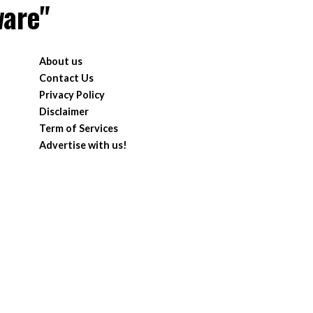
ware"
About us
Contact Us
Privacy Policy
Disclaimer
Term of Services
Advertise with us!