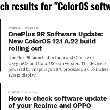
ch results for "ColorOS soft
ONEPLUS
4 years ago
OnePlus 9R Software Update:
New ColorOS 12.1 A.22 build
rolling out
OnePlus 9R launched in India and China with
OxygenOS and ColorOS skin version. The device is
powered by Snapdragon 870 processor, a 6.55 inches
120Hz display...
HOW TO
7 years ago
How to check software update
of your Realme and OPPO