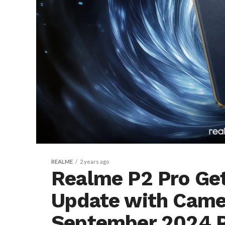
REALME
2 years ago
Realme P2 Pro Get
Update with Came
September 2024 