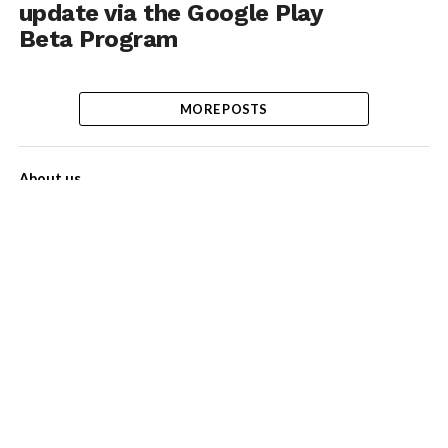
update via the Google Play
Beta Program
MORE POSTS
About us
Contact Us
Privacy Policy
Disclaimer
Term of Services
Advertise with us!