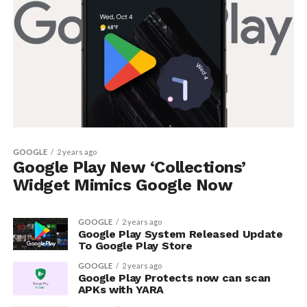
GOOGLE
2 years ago
Google Play New ‘Collections’
Widget Mimics Google Now
GOOGLE
2 years ago
Google Play System Released Update
To Google Play Store
GOOGLE
2 years ago
Google Play Protects now can scan
APKs with YARA