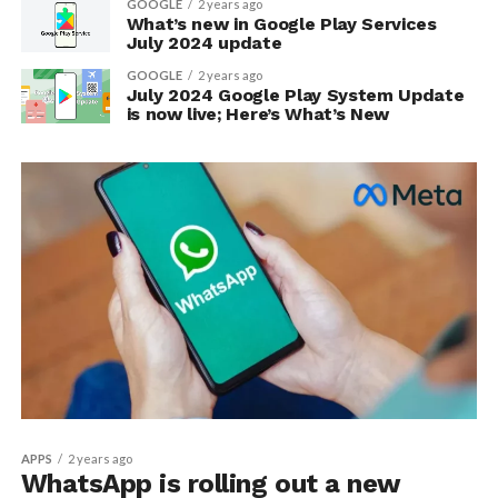
GOOGLE
2 years ago
What’s new in Google Play Services
July 2024 update
GOOGLE
2 years ago
July 2024 Google Play System Update
is now live; Here’s What’s New
APPS
2 years ago
WhatsApp is rolling out a new