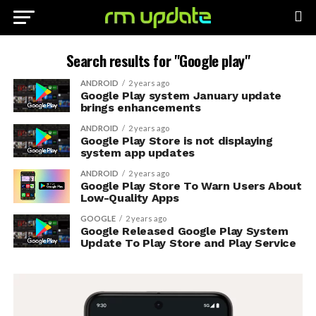
Search results for "Google play"
ANDROID
2 years ago
Google Play system January update
brings enhancements
ANDROID
2 years ago
Google Play Store is not displaying
system app updates
ANDROID
2 years ago
Google Play Store To Warn Users About
Low-Quality Apps
GOOGLE
2 years ago
Google Released Google Play System
Update To Play Store and Play Service