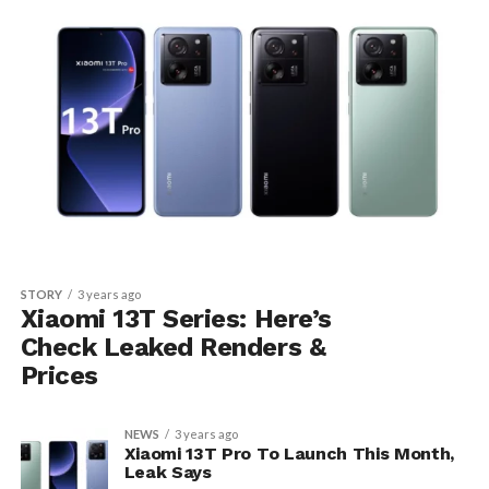
STORY
3 years ago
Xiaomi 13T Series: Here’s
Check Leaked Renders &
Prices
NEWS
3 years ago
Xiaomi 13T Pro To Launch This Month,
Leak Says