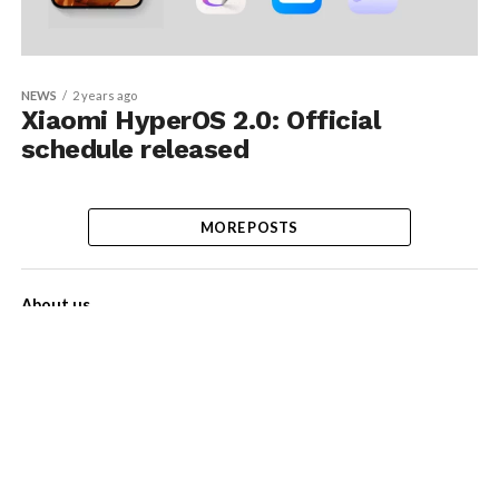
NEWS
2 years ago
Xiaomi HyperOS 2.0: Official
schedule released
MORE POSTS
About us
Contact Us
Privacy Policy
Disclaimer
Term of Services
Advertise with us!