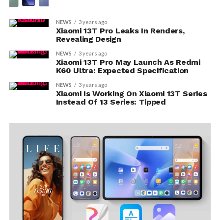
NEWS
3 years ago
Xiaomi 13T Pro Leaks In Renders,
Revealing Design
NEWS
3 years ago
Xiaomi 13T Pro May Launch As Redmi
K60 Ultra: Expected Specification
NEWS
3 years ago
Xiaomi Is Working On Xiaomi 13T Series
Instead Of 13 Series: Tipped