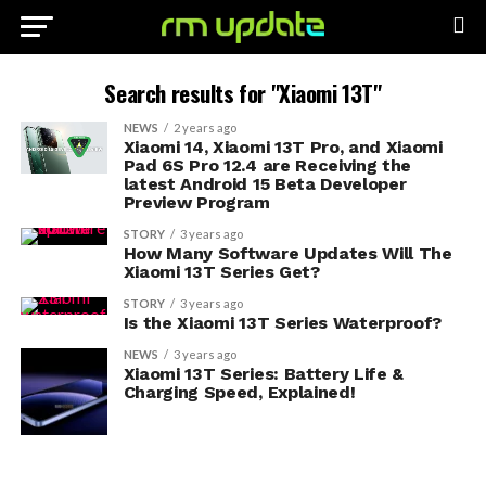
Search results for "Xiaomi 13T"
NEWS
2 years ago
Xiaomi 14, Xiaomi 13T Pro, and Xiaomi
Pad 6S Pro 12.4 are Receiving the
latest Android 15 Beta Developer
Preview Program
STORY
3 years ago
How Many Software Updates Will The
Xiaomi 13T Series Get?
STORY
3 years ago
Is the Xiaomi 13T Series Waterproof?
NEWS
3 years ago
Xiaomi 13T Series: Battery Life &
Charging Speed, Explained!