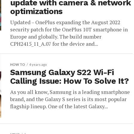
update with camera & network
optimizations
Updated – OnePlus expanding the August 2022
security patch for the OnePlus 10T smartphone in
Europe and globally. The build number
CPH2415_11_A.07 for the device and...
HOW TO
4 years ago
Samsung Galaxy S22 Wi-Fi
Calling Issue: How To Solve It?
As you all know, Samsung is a leading smartphone
brand, and the Galaxy S series is its most popular
flagship lineup. One of the latest Galaxy...