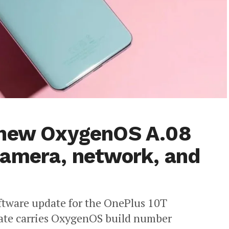
 new OxygenOS A.08
camera, network, and
oftware update for the OnePlus 10T
date carries OxygenOS build number