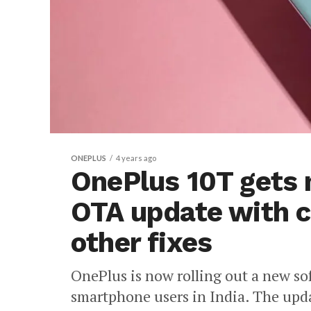
ONEPLUS
4 years ago
OnePlus 10T gets
OTA update with 
other fixes
OnePlus is now rolling out a new s
smartphone users in India. The up