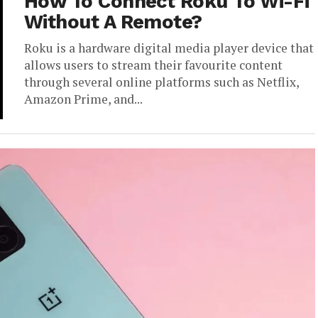
How To Connect Roku To Wi-Fi
Without A Remote?
Roku is a hardware digital media player device that
allows users to stream their favourite content
through several online platforms such as Netflix,
Amazon Prime, and...