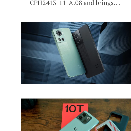
CPH2413_11_A.08 and brings...