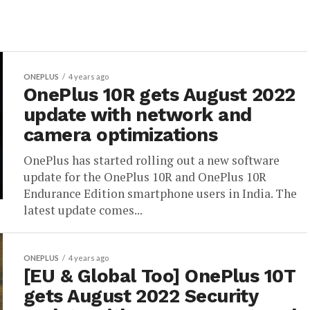
ONEPLUS
4 years ago
OnePlus 10R gets August 2022
update with network and
camera optimizations
OnePlus has started rolling out a new software
update for the OnePlus 10R and OnePlus 10R
Endurance Edition smartphone users in India. The
latest update comes...
ONEPLUS
4 years ago
[EU & Global Too] OnePlus 10T
gets August 2022 Security