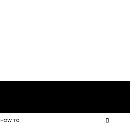
HOW TO