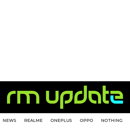
NEWS
REALME
ONEPLUS
OPPO
NOTHING