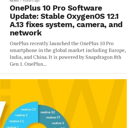
NEWS
4 years ago
OnePlus 10 Pro Software
Update: Stable OxygenOS 12.1
A.13 fixes system, camera, and
network
OnePlus recently launched the OnePlus 10 Pro
smartphone in the global market including Europe,
India, and China. It is powered by Snapdragon 8th
Gen 1. OnePlus...