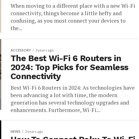
When moving to a different place with a new Wi-Fi
connectivity, things become a little hefty and
confusing, as you must connect your devices to
the...
ACCESSORY
3 years ago
The Best Wi-Fi 6 Routers in
2024: Top Picks for Seamless
Connectivity
Best Wi-Fi 6 Routers in 2024: As technologies have
been advancing a lot with time, the modern
generation has several technology upgrades and
enhancements. Furthermore, Wi-Fi...
NEWS
3 years ago