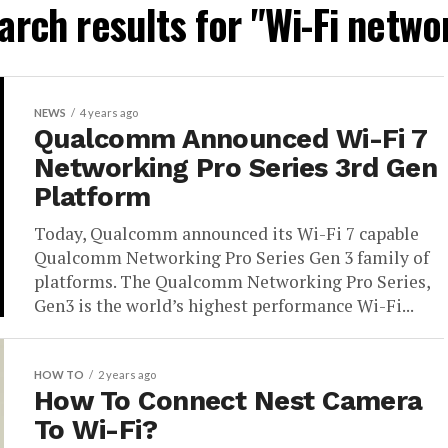
arch results for "Wi-Fi netwo
NEWS
4 years ago
Qualcomm Announced Wi-Fi 7
Networking Pro Series 3rd Gen
Platform
Today, Qualcomm announced its Wi-Fi 7 capable
Qualcomm Networking Pro Series Gen 3 family of
platforms. The Qualcomm Networking Pro Series,
Gen3 is the world’s highest performance Wi-Fi...
HOW TO
2 years ago
How To Connect Nest Camera
To Wi-Fi?