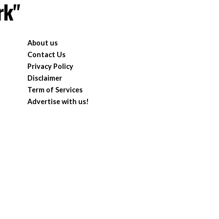
rk"
About us
Contact Us
Privacy Policy
Disclaimer
Term of Services
Advertise with us!